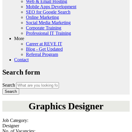
Web & Email Hosting
Mobile Apps Development
SEO for Google Search
Online Marketing
Social Media Marketing
Corporate Training
Professional IT Training
More
Career at REVE IT
Blog - Get Updated
Referral Program
Contact
Search form
Search
Graphics Designer
Job Category:
Designer
No. of Vacancies: