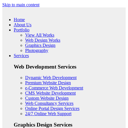
Skip to main content
Home
About Us
Portfolio
View All Works
Web Design Works
Graphics Design
Photography
Services
Web Development Services
Dynamic Web Development
Premium Website Design
e-Commerce Web Development
CMS Website Development
Custom Website Design
Web Consultancy Services
Online Portal Design Services
24/7 Online Web Support
Graphics Design Services