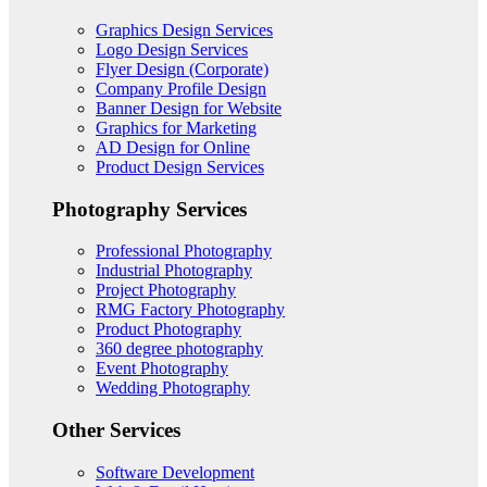
Graphics Design Services
Logo Design Services
Flyer Design (Corporate)
Company Profile Design
Banner Design for Website
Graphics for Marketing
AD Design for Online
Product Design Services
Photography Services
Professional Photography
Industrial Photography
Project Photography
RMG Factory Photography
Product Photography
360 degree photography
Event Photography
Wedding Photography
Other Services
Software Development