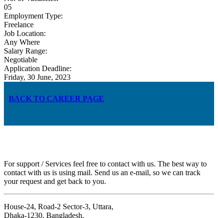
05
Employment Type:
Freelance
Job Location:
Any Where
Salary Range:
Negotiable
Application Deadline:
Friday, 30 June, 2023
BACK TO CAREER PAGE
For support / Services feel free to contact with us. The best way to
contact with us is using mail. Send us an e-mail, so we can track
your request and get back to you.
House-24, Road-2 Sector-3, Uttara,
Dhaka-1230, Bangladesh.