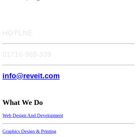
HOTLNE
0171​6-988-339
info@reveit.com
What We Do
Web Design And Development
Graphics Design & Printing