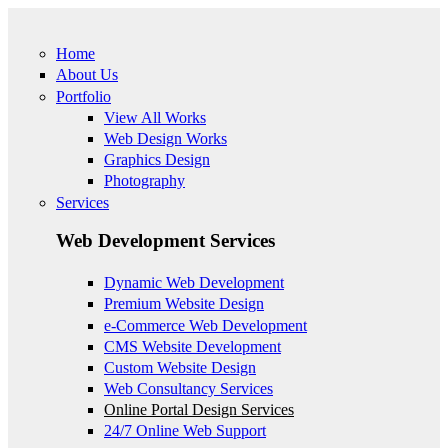
Skip to main content
Home
About Us
Portfolio
View All Works
Web Design Works
Graphics Design
Photography
Services
Web Development Services
Dynamic Web Development
Premium Website Design
e-Commerce Web Development
CMS Website Development
Custom Website Design
Web Consultancy Services
Online Portal Design Services
24/7 Online Web Support