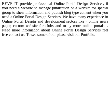
REVE IT provide professional Online Portal Design Services, if
you need a website to manage publication or a website for special
group to shear information and publish blog type content when you
need a Online Portal Design Services. We have many experience in
Online Portal Design and development sectors like - online news
paper, custom website for clubs and many more online portals. .
Need more information about Online Portal Design Services feel
free contact us. To see some of our please visit our Portfolio.