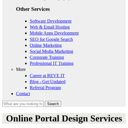
Other Services
Software Development
Web & Email Hosting
Mobile Apps Development
SEO for Google Search
Online Marketing
Social Media Marketing
Corporate Training
Professional IT Training
More
Career at REVE IT
Blog - Get Updated
Referral Program
Contact
Search
Search form
Online Portal Design Services