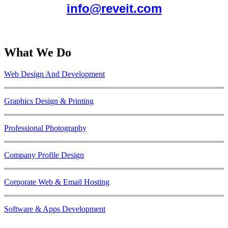
info@reveit.com
What We Do
Web Design And Development
Graphics Design & Printing
Professional Photography
Company Profile Design
Corporate Web & Email Hosting
Software & Apps Development