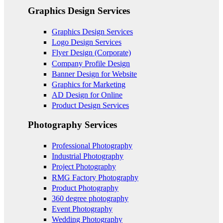
Graphics Design Services
Graphics Design Services
Logo Design Services
Flyer Design (Corporate)
Company Profile Design
Banner Design for Website
Graphics for Marketing
AD Design for Online
Product Design Services
Photography Services
Professional Photography
Industrial Photography
Project Photography
RMG Factory Photography
Product Photography
360 degree photography
Event Photography
Wedding Photography