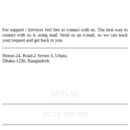
For support / Services feel free to contact with us. The best way to
contact with us is using mail. Send us an e-mail, so we can track
your request and get back to you.
House-24, Road-2 Sector-3, Uttara,
Dhaka-1230, Bangladesh.
HOTLNE
0171​6-988-339