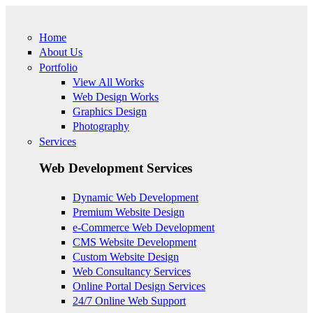
Skip to main content
Home
About Us
Portfolio
View All Works
Web Design Works
Graphics Design
Photography
Services
Web Development Services
Dynamic Web Development
Premium Website Design
e-Commerce Web Development
CMS Website Development
Custom Website Design
Web Consultancy Services
Online Portal Design Services
24/7 Online Web Support