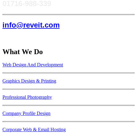
0171​6-988-339
info@reveit.com
What We Do
Web Design And Development
Graphics Design & Printing
Professional Photography
Company Profile Design
Corporate Web & Email Hosting