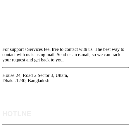
For support / Services feel free to contact with us. The best way to
contact with us is using mail. Send us an e-mail, so we can track
your request and get back to you.
House-24, Road-2 Sector-3, Uttara,
Dhaka-1230, Bangladesh.
HOTLNE