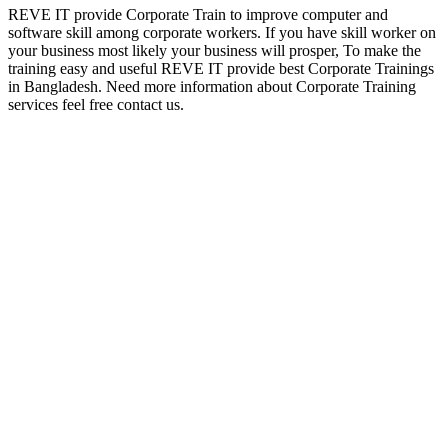
REVE IT provide Corporate Train to improve computer and
software skill among corporate workers. If you have skill worker on
your business most likely your business will prosper, To make the
training easy and useful REVE IT provide best Corporate Trainings
in Bangladesh. Need more information about Corporate Training
services feel free contact us.