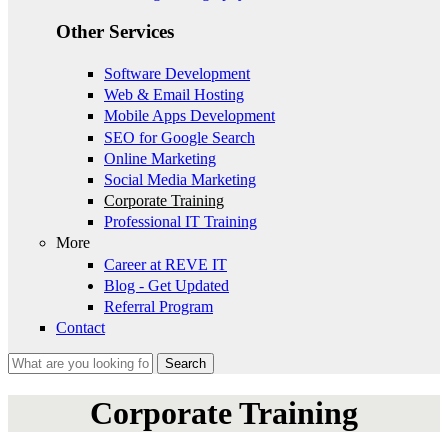
Other Services
Software Development
Web & Email Hosting
Mobile Apps Development
SEO for Google Search
Online Marketing
Social Media Marketing
Corporate Training
Professional IT Training
More
Career at REVE IT
Blog - Get Updated
Referral Program
Contact
Search
Search form
Corporate Training