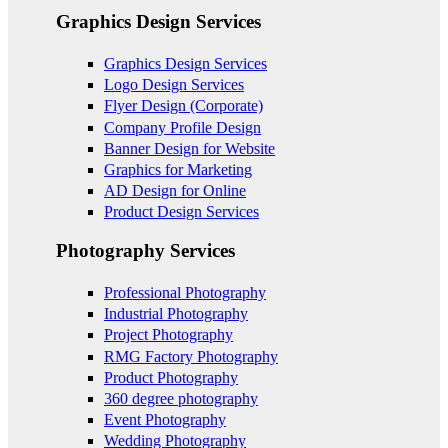
Graphics Design Services
Graphics Design Services
Logo Design Services
Flyer Design (Corporate)
Company Profile Design
Banner Design for Website
Graphics for Marketing
AD Design for Online
Product Design Services
Photography Services
Professional Photography
Industrial Photography
Project Photography
RMG Factory Photography
Product Photography
360 degree photography
Event Photography
Wedding Photography