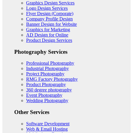
Graphics Design Services
Logo Design Services
Flyer Design (Corporate)
Company Profile Design
Banner Design for Website
Graphics for Marketing
AD Design for Online
Product Design Services
Photography Services
Professional Photography
Industrial Photography
Project Photography
RMG Factory Photography
Product Photography
360 degree photography
Event Photography
Wedding Photography
Other Services
Software Development
Web & Email Hosting