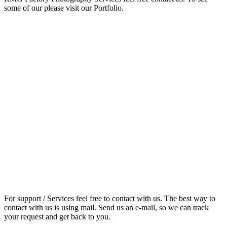
some of our please visit our Portfolio.
For support / Services feel free to contact with us. The best way to
contact with us is using mail. Send us an e-mail, so we can track
your request and get back to you.