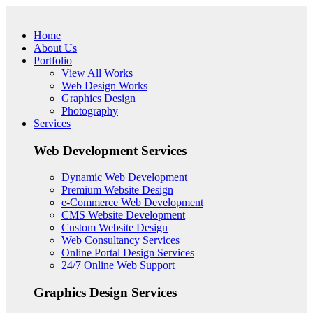
Skip to main content
Home
About Us
Portfolio
View All Works
Web Design Works
Graphics Design
Photography
Services
Web Development Services
Dynamic Web Development
Premium Website Design
e-Commerce Web Development
CMS Website Development
Custom Website Design
Web Consultancy Services
Online Portal Design Services
24/7 Online Web Support
Graphics Design Services