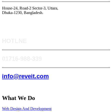
House-24, Road-2 Sector-3, Uttara,
Dhaka-1230, Bangladesh.
HOTLNE
0171​6-988-339
info@reveit.com
What We Do
Web Design And Development