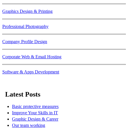
Graphics Design & Printing
Professional Photography
Company Profile Design
Corporate Web & Email Hosting
Software & Apps Development
Latest Posts
Basic protective measures
Improve Your Skills in IT
Graphic Design & Career
Our team working