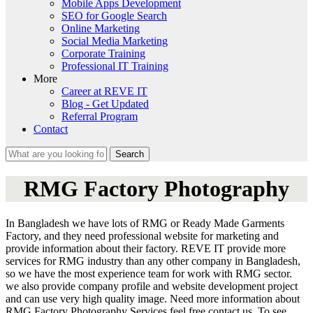
Mobile Apps Development
SEO for Google Search
Online Marketing
Social Media Marketing
Corporate Training
Professional IT Training
More
Career at REVE IT
Blog - Get Updated
Referral Program
Contact
Search
Search form
RMG Factory Photography
In Bangladesh we have lots of RMG or Ready Made Garments
Factory, and they need professional website for marketing and
provide information about their factory. REVE IT provide more
services for RMG industry than any other company in Bangladesh,
so we have the most experience team for work with RMG sector.
we also provide company profile and website development project
and can use very high quality image. Need more information about
RMG Factory Photography Services feel free contact us. To see