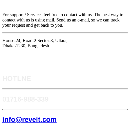
For support / Services feel free to contact with us. The best way to
contact with us is using mail. Send us an e-mail, so we can track
your request and get back to you.
House-24, Road-2 Sector-3, Uttara,
Dhaka-1230, Bangladesh.
HOTLNE
0171​6-988-339
info@reveit.com