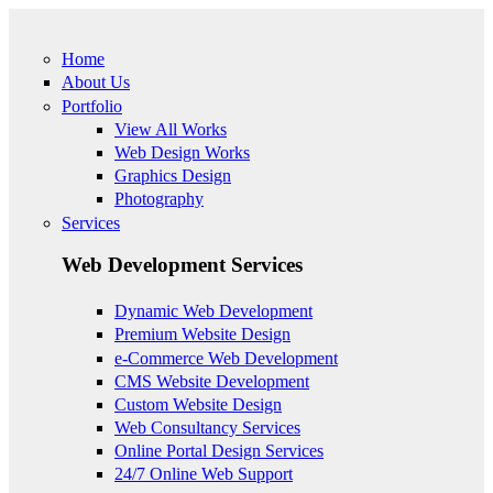
Skip to main content
Home
About Us
Portfolio
View All Works
Web Design Works
Graphics Design
Photography
Services
Web Development Services
Dynamic Web Development
Premium Website Design
e-Commerce Web Development
CMS Website Development
Custom Website Design
Web Consultancy Services
Online Portal Design Services
24/7 Online Web Support