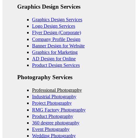
Graphics Design Services
Graphics Design Services
Logo Design Services
Flyer Design (Corporate)
Company Profile Design
Banner Design for Website
Graphics for Marketing
AD Design for Online
Product Design Services
Photography Services
Professional Photography
Industrial Photography
Project Photography
RMG Factory Photography
Product Photography
360 degree photography
Event Photography
Wedding Photography