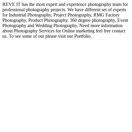
REVE IT has the most expert and experience photography team for
professional photography projects. We have different set of experts
for Industrial Photography, Project Photography, RMG Factory
Photography, Product Photography, 360 degree photography, Event
Photography and Wedding Photography. Need more information
about Photography Services for Online marketing feel free contact
us. To see some of our please visit our Portfolio.