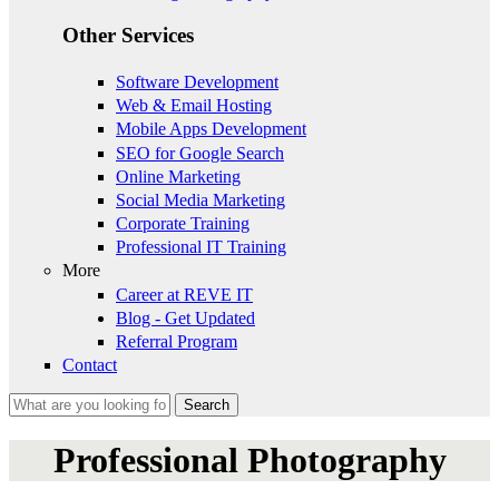
Other Services
Software Development
Web & Email Hosting
Mobile Apps Development
SEO for Google Search
Online Marketing
Social Media Marketing
Corporate Training
Professional IT Training
More
Career at REVE IT
Blog - Get Updated
Referral Program
Contact
Search
Search form
Professional Photography