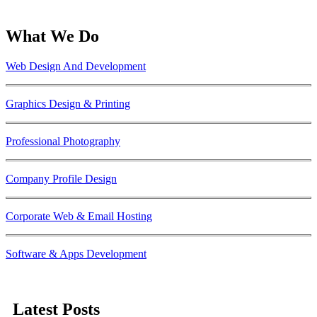
What We Do
Web Design And Development
Graphics Design & Printing
Professional Photography
Company Profile Design
Corporate Web & Email Hosting
Software & Apps Development
Latest Posts